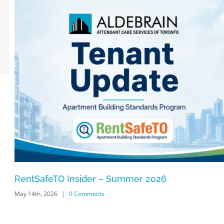
RentSafeTO Insider – Summer 2026
May 14th, 2026
|
0 Comments