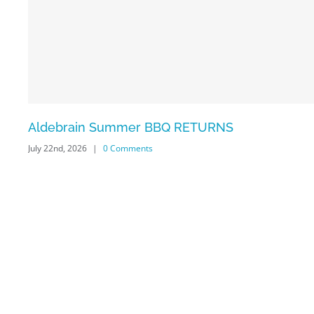
Aldebrain Summer BBQ RETURNS
July 22nd, 2026
|
0 Comments