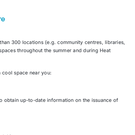
re
than 300 locations (e.g. community centres, libraries,
l spaces throughout the summer and during Heat
 a cool space near you:
obtain up-to-date information on the issuance of