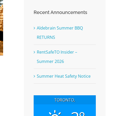
Recent Announcements
Aldebrain Summer BBQ
RETURNS
RentSafeTO Insider –
Summer 2026
Summer Heat Safety Notice
TORONTO,