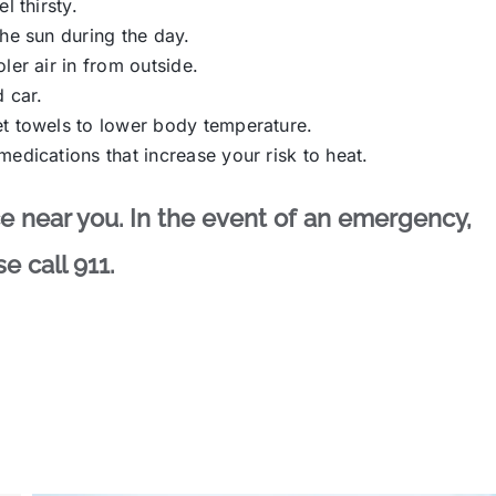
l thirsty.
he sun during the day.
ler air in from outside.
 car.
et towels to lower body temperature.
edications that increase your risk to heat.
ace near you. In the event of an emergency,
e call 911.