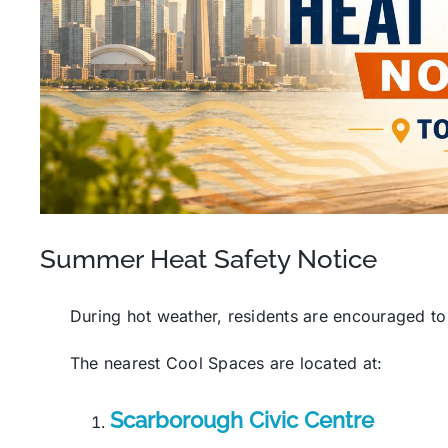
Summer Heat Safety Notice
During hot weather, residents are encouraged to
The nearest Cool Spaces are located at:
Scarborough Civic Centre