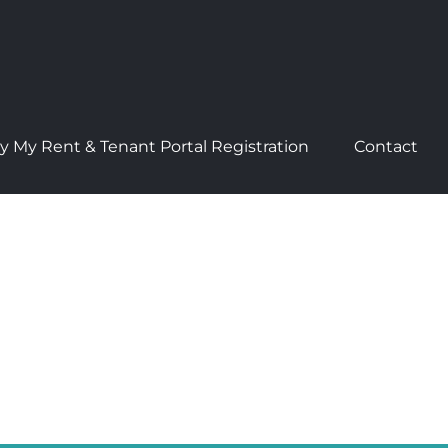
y My Rent & Tenant Portal Registration
Contact