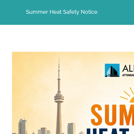
Summer Heat Safety Notice
View
Larger
Image