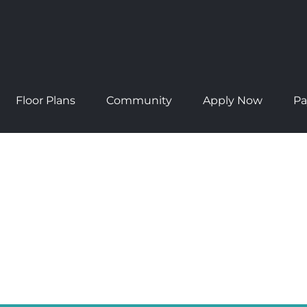
Floor Plans
Community
Apply Now
Pa
NTS
rd