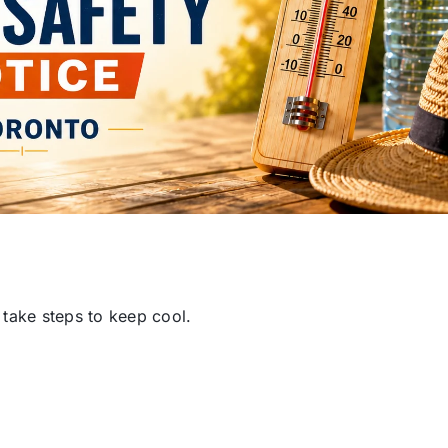
 take steps to keep cool.