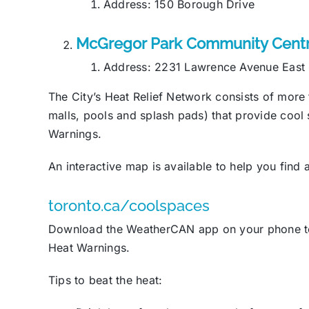
Address: 150 Borough Drive
McGregor Park Community Cent
Address: 2231 Lawrence Avenue East
The City’s Heat Relief Network consists of more 
malls, pools and splash pads) that provide coo
Warnings.
An interactive map is available to help you find
toronto.ca/coolspaces
Download the WeatherCAN app on your phone to 
Heat Warnings.
Tips to beat the heat: