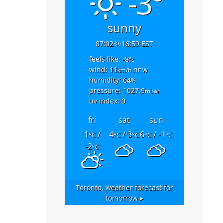
-3°
sunny
07:02
16:59 EST
feels like: -8
°c
wind: 11
nnw
km/h
humidity: 64
%
pressure: 1027.9
mbar
uv index: 0
fri
sat
sun
1
/
4
/ 3
6
/ -1
°C
°C
°C
°C
°C
-2
°C
Toronto,
weather forecast for
tomorrow ▸