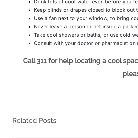
Drink lots of cool water even before you fee
Keep blinds or drapes closed to block out t
Use a fan next to your window, to bring coo
Never leave a person or pet inside a parked
Take cool showers or baths, or use cold w
Consult with your doctor or pharmacist on m
Call 311 for help locating a cool sp
pleas
Related Posts