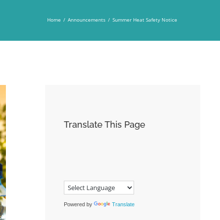
Home
/
Announcements
/
Summer Heat Safety Notice
Translate This Page
Powered by
Translate